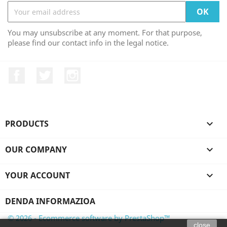
You may unsubscribe at any moment. For that purpose,
please find our contact info in the legal notice.
Facebook
Twitter
Instagram
PRODUCTS

OUR COMPANY

YOUR ACCOUNT

DENDA INFORMAZIOA
© 2026 - Ecommerce software by PrestaShop™
close