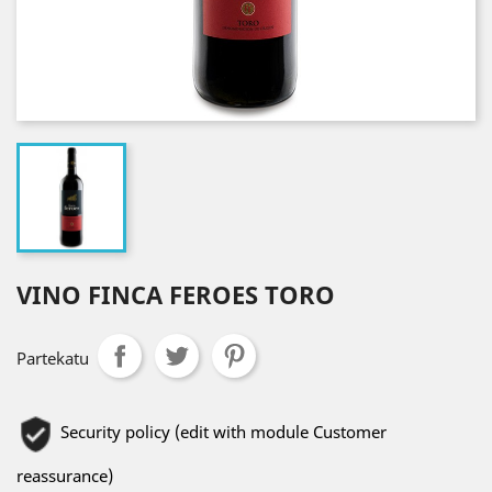
VINO FINCA FEROES TORO
Partekatu
Security policy (edit with module Customer
reassurance)