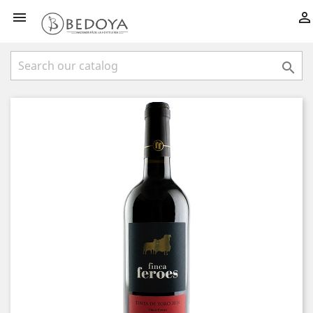


