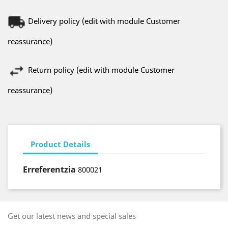
Delivery policy (edit with module Customer
reassurance)
Return policy (edit with module Customer
reassurance)
Product Details
Erreferentzia
800021
Get our latest news and special sales