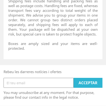
Shipping fees include handling and packing fees as
well as postage costs. Handling fees are fixed, whereas
transport fees vary according to total weight of the
shipment. We advise you to group your items in one
order. We cannot group two distinct orders placed
separately, and shipping fees will apply to each of
them. Your package will be dispatched at your own
risk, but special care is taken to protect fragile objects.
Boxes are amply sized and your items are well-
protected.
Rebeu les darreres notícies i ofertes
You may unsubscribe at any moment. For that purpose,
please find our contact info in the legal notice.