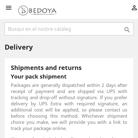



Delivery
Shipments and returns
Your pack shipment
Packages are generally dispatched within 2 days after
receipt of payment and are shipped via UPS with
tracking and drop-off without signature. If you prefer
delivery by UPS Extra with required signature, an
additional cost will be applied, so please contact us
before choosing this method. Whichever shipment
choice you make, we will provide you with a link to
track your package online.